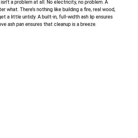
sn’t a problem at all. No electricity, no problem. A
 what. There’s nothing like building a fire, real wood,
t a little untidy. A built-in, full-width ash lip ensures
ove ash pan ensures that cleanup is a breeze.