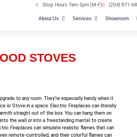
Shop Hours 7am-5pm (M-F)
(204) 871-68
About Us
Services
Showroom
WOOD STOVES
 upgrade to any room. They’re especially handy when it
ce or Stove in a space. Electric Fireplaces can literally
rmth straight out of the box. You can hang them on
m into the wall or into a freestanding mantel to create
tric Fireplaces can simulate realistic flames that can
ven remote-controlled, and their colorful flames can