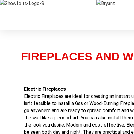
FIREPLACES AND 
Electric Fireplaces
Electric Fireplaces are ideal for creating an instant
isn’t feasible to install a Gas or Wood-Burning Firepla
go anywhere and are ready to spread comfort and wa
the wall like a piece of art. You can also install the
the look you desire. Modern and cost-effective, Elec
be seen both day and night. They are practical and e