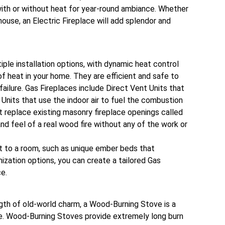
ith or without heat for year-round ambiance. Whether
house, an Electric Fireplace will add splendor and
iple installation options, with dynamic heat control
 of heat in your home. They are efficient and safe to
failure. Gas Fireplaces include Direct Vent Units that
Units that use the indoor air to fuel the combustion
t replace existing masonry fireplace openings called
nd feel of a real wood fire without any of the work or
nt to a room, such as unique ember beds that
ization options, you can create a tailored Gas
ce.
gth of old-world charm, a Wood-Burning Stove is a
e. Wood-Burning Stoves provide extremely long burn