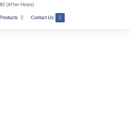
82 (After-Hours)
Products
Contact Us